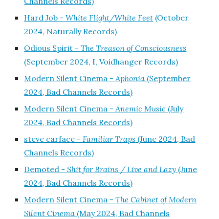
Channels Records)
Hard Job -
White Flight/White Feet
(October
2024, Naturally Records)
Odious Spirit -
The Treason of Consciousness
(September 2024, I, Voidhanger Records)
Modern Silent Cinema -
Aphonia
(September
2024, Bad Channels Records)
Modern Silent Cinema -
Anemic Music
(July
2024, Bad Channels Records)
steve carface -
Familiar Traps
(June 2024, Bad
Channels Records)
Demoted -
Shit for Brains / Live and Lazy
(June
2024, Bad Channels Records)
Modern Silent Cinema -
The Cabinet of Modern
Silent Cinema
(May 2024, Bad Channels