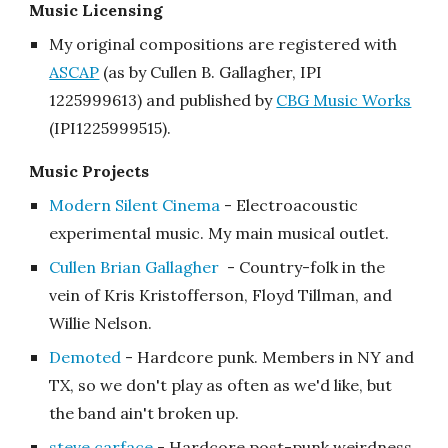
Music Licensing
My original compositions are registered with
ASCAP
(as by Cullen B. Gallagher, IPI
1225999613) and published by
CBG Music Works
(IPI1225999515)
.
Music
Projects
Modern Silent Cinema
-
Electroacoustic
experimental music. My main musical outlet.
Cullen Brian Gallagher
- Country-folk in the
vein of Kris Kristofferson, Floyd Tillman, and
Willie Nelson.
Demoted
- Hardcore punk. Members in NY and
TX, so we don't play as often as we'd like, but
the band ain't broken up.
steve carface
- Hardcore post-punk weirdness.