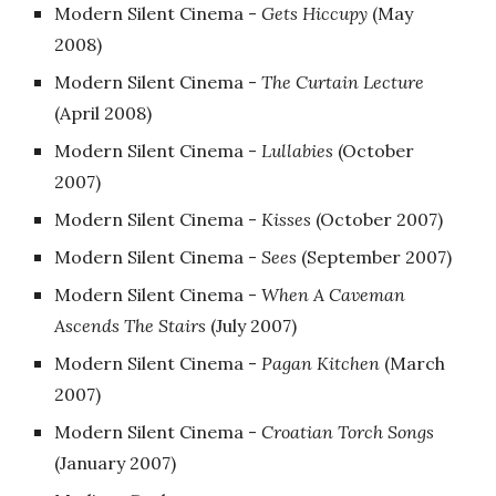
Modern Silent Cinema -
Gets Hiccupy
‎(May
2008)
Modern Silent Cinema -
The Curtain Lecture
‎(April 2008)
Modern Silent Cinema -
Lullabies
‎(October
2007)
Modern Silent Cinema -
Kisses
‎(October 2007)
Modern Silent Cinema -
Sees
‎(September 2007)
Modern Silent Cinema -
When A Caveman
Ascends The Stairs
‎(July 2007)
Modern Silent Cinema -
Pagan Kitchen
‎(March
2007)
Modern Silent Cinema -
Croatian Torch Songs
(January 2007)