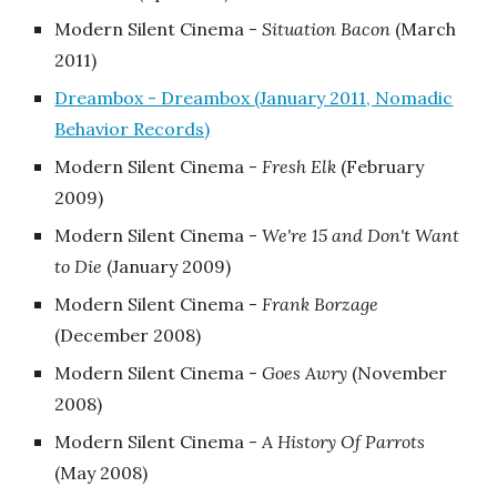
Modern Silent Cinema -
Situation Bacon
‎(March
2011)
Dreambox - Dreambox (January 2011, Nomadic
Behavior Records)
Modern Silent Cinema -
Fresh Elk
‎(February
2009)
Modern Silent Cinema -
We're 15 and Don't Want
to Die
‎(January 2009)
Modern Silent Cinema -
Frank Borzage
‎(December 2008)
Modern Silent Cinema -
Goes Awry
‎(November
2008)
Modern Silent Cinema -
A History Of Parrots
‎(May 2008)