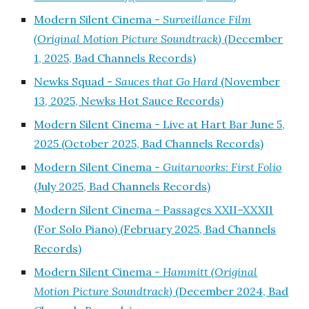
Modern Silent Cinema -
Surveillance Film
(Original Motion Picture Soundtrack)
(December
1, 2025, Bad Channels Records)
Newks Squad -
Sauces that Go Hard
(November
13, 2025, Newks Hot Sauce Records)
Modern Silent Cinema - Live at Hart Bar June 5,
2025 (October 2025, Bad Channels Records)
Modern Silent Cinema -
Guitarworks: First Folio
(July 2025, Bad Channels Records)
Modern Silent Cinema - Passages XXII–XXXII
(For Solo Piano) (February 2025, Bad Channels
Records)
Modern Silent Cinema -
Hammitt (Original
Motion Picture Soundtrack)
(December 2024, Bad