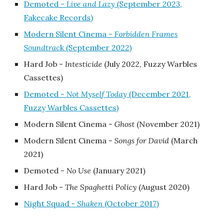
Demoted -
Live and Lazy
(September 2023,
Fakecake Records)
Modern Silent Cinema -
Forbidden Frames
Soundtrac
k (September 2022)
Hard Job -
Intesticide
(July 2022, Fuzzy Warbles
Cassettes)
Demoted -
Not Myself Today
(December 2021,
Fuzzy Warbles Cassettes)
Modern Silent Cinema -
Ghost
(November 2021)
Modern Silent Cinema -
Songs for David
(March
2021)
Demoted -
No Use
(January 2021)
Hard Job -
The Spaghetti Policy
(August 2020)
Night Squad -
Shaken
(October 2017)