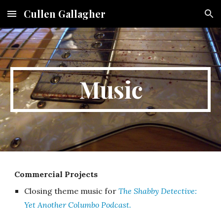
Cullen Gallagher
Skip to main content
Skip to navigation
Music
Commercial Projects
Closing theme music for
The Shabby Detective:
Yet Another Columbo Podcast.