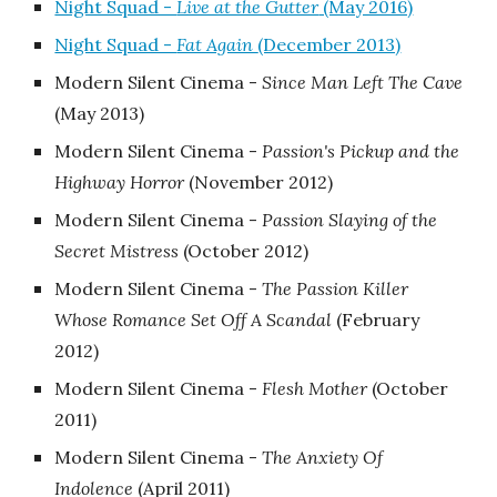
Night Squad -
Live at the Gutter
(May 2016)
Night Squad -
Fat Again
(December 2013)
Modern Silent Cinema -
Since Man Left The Cave
‎(May 2013)
Modern Silent Cinema -
Passion's Pickup and the
Highway Horror
‎(November 2012)
Modern Silent Cinema -
Passion Slaying of the
Secret Mistress
‎(October 2012)
Modern Silent Cinema -
The Passion Killer
Whose Romance Set Off A Scandal
‎(February
2012)
Modern Silent Cinema -
Flesh Mother
‎(October
2011)
Modern Silent Cinema -
The Anxiety Of
Indolence
‎(April 2011)