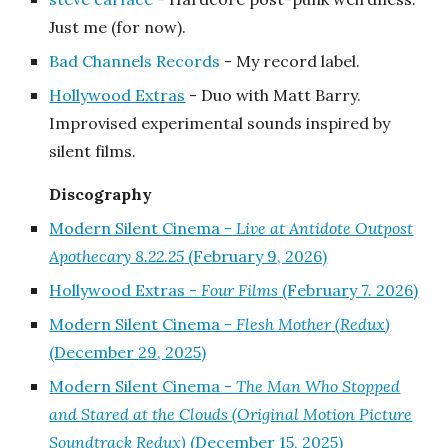
Just me (for now).
Bad Channels Records
- My record label.
Hollywood Extras
- Duo with Matt Barry.
Improvised experimental sounds inspired by
silent films.
Discography
Modern Silent Cinema -
Live at Antidote Outpost
Apothecary 8.22.25
(February 9, 2026)
Hollywood Extras -
Four Films
(February 7. 2026)
Modern Silent Cinema -
Flesh Mother
(Redux)
(December
29
, 2025)
Modern Silent Cinema -
The Man Who Stopped
and Stared at the Clouds (Original Motion Picture
Soundtrack Redux)
(December 15, 2025)