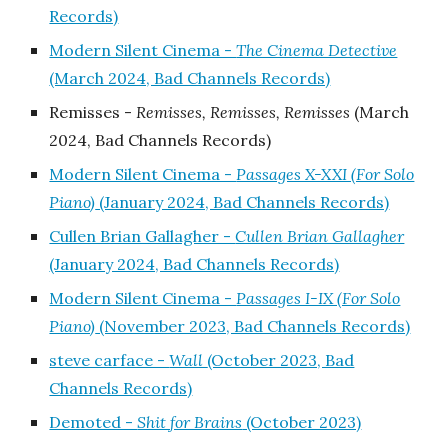
Records)
Modern Silent Cinema -
The Cinema Detective
(March 2024, Bad Channels Records)
Remisses -
Remisses, Remisses, Remisses
(March
2024, Bad Channels Records)
Modern Silent Cinema -
Passages X-XXI (For Solo
Piano)
(January 2024, Bad Channels Records)
Cullen Brian Gallagher -
Cullen Brian Gallagher
(January 2024, Bad Channels Records)
Modern Silent Cinema -
Passages I-IX (For Solo
Piano)
(November 2023, Bad Channels Records)
steve carface -
Wall
(October 2023, Bad
Channels Records)
Demoted -
Shit for Brains
(October 2023)