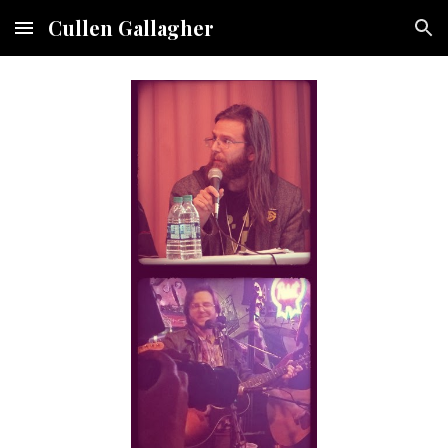
Cullen Gallagher
Skip to main content
Skip to navigation