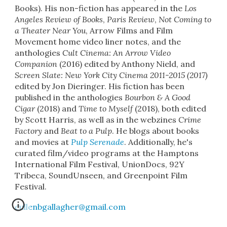
Books
)
.
His non-fiction has appeared in the
Los
Angeles Review of Books
,
Paris Review
,
Not Coming to
a Theater Near You
,
Arrow Films and Film
Movement home video liner notes, and the
anthologies
Cult Cinema: An Arrow Video
Companion
(2016) edited by Anthony Nield, and
Screen Slate: New York City Cinema 2011-2015 (2017)
edited by Jon Dieringer. His fiction has been
published in the anthologi
es
Bourbon & A Good
Cigar
(2018) and
Time to Myself
(2018), b
oth edited
by Scott Harris, as well as in the webzines
Crime
Factory
and
Beat to a Pulp
.
He blogs about
books
and movies
at
Pulp Serenade
.
Additionally, he's
curated film/video programs at the Hamptons
International Film Festival, UnionDocs, 92Y
Tribeca, SoundUnseen, and Greenpoint Film
Festival.
cullenbgallagher@gmail.com