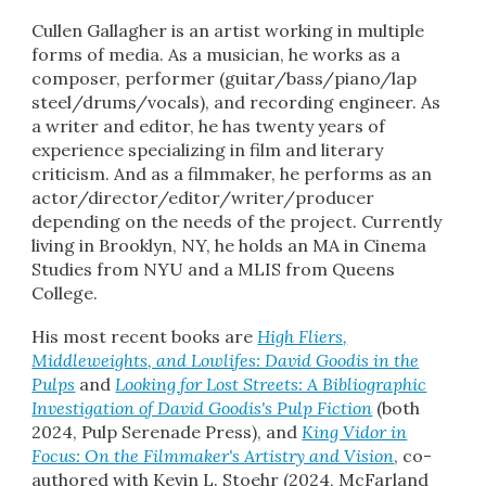
Cullen Gallagher is a
n artist working in multiple
forms of media. As a musician, he works as a
composer, performer (guitar/bass/piano/lap
steel/drums/vocals), and recording engineer. As
a
writer
and
editor, he has twenty years of
experience
specializ
ing
in film and literary
criticism
.
And as a filmmaker, he performs as an
actor/director/editor/writer/producer
depending on the needs of the project. Currently
living in Brooklyn, NY, he holds an MA in Cinema
Studies from NYU and a MLIS from Queens
College.
His most recent books
are
High Fliers,
Middleweights, and Lowlifes: David Goodis in the
Pulps
and
Looking for Lost Streets: A Bibliographic
Investigation of David Goodis's Pulp Fiction
(both
2024, Pulp Serenade Press), and
King Vidor in
Focus: On the Filmmaker's Artistry and Vision
, co-
authored with Kevin L. Stoehr (2024, McFarland