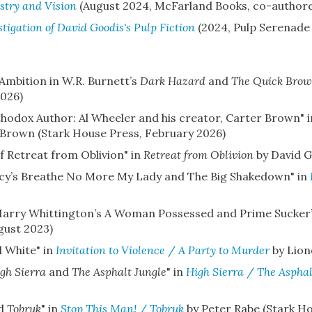
stry and Vision
(August 2024, McFarland Books, co-authored
stigation of David Goodis's Pulp Fiction
(2024, Pulp Serenade
mbition in W.R. Burnett’s
Dark Hazard
and
The Quick Brow
2026)
odox Author: Al Wheeler and his creator, Carter Brown" 
Brown (Stark House Press, February 2026)
f Retreat from Oblivion" in
Retreat from Oblivion
by David G
acy’s Breathe No More My Lady and The Big Shakedown" in
f Harry Whittington’s A Woman Possessed and Prime Sucker
gust 2023)
l White" in
Invitation to Violence
/
A Party to Murder
by Lion
gh Sierra
and
The Asphalt Jungle
" in
High Sierra
/
The Asphal
d
Tobruk
" in
Stop This Man!
/
Tobruk
by Peter Rabe (Stark Ho