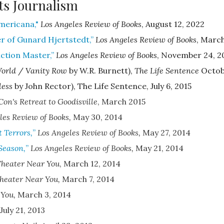
ts Journalism
Americana,"
Los Angeles Review of Books
, August 12, 2022
 of Gunard Hjertstedt,”
Los Angeles Review of Books
,
March
ction Master,”
Los Angeles Review of Books
,
November 24, 2
World
/
Vanity Row
by W.R. Burnett),
The Life Sentence
Octobe
less
by John Rector), The Life Sentence, July 6, 2015
Con
's
Retreat to Goodisville
,
March 2015
les Review of Books
,
May 30, 2014
 Terrors,
”
Los Angeles Review of Books
,
May 27, 2014
Season,
”
Los Angeles Review of Books
,
May 21, 2014
Theater Near You
,
March 12, 2014
heater Near You
,
March 7, 2014
 You
,
March 3, 2014
July 21, 2013