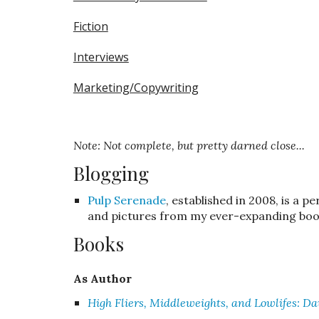
Fiction
Interviews
Marketing/Copywriting
Note: Not complete, but pretty darned close...
Blogging
Pulp Serenade
, established in 2008, is a p
and pictures from my ever-expanding book
Books
As
Author
High Fliers, Middleweights, and Lowlifes: Da