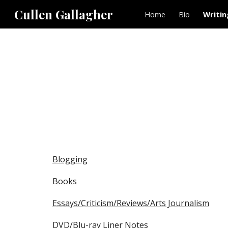
Cullen Gallagher
Home
Bio
Writin
Sk
Blogging
Books
Essays/Criticism/Reviews/Arts Journalism
DVD/Blu-ray Liner Notes