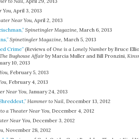
r to Nail
,
April 29, 2013
r You
,
April 3, 2013
eater Near You
,
April 2, 2013
leischman,”
Spinetingler Magazine
,
March 6, 2013
ns,”
Spinetingler Magazine
,
March 5, 2013
hed Crime”
(Reviews of
One is a Lonely Number
by Bruce Elli
The Bughouse Affair
by Marcia Muller and Bill Pronzini,
Kins
uary 10, 2013
 You
,
February 5, 2013
You
,
February 4, 2013
er Near You
,
January 24, 2013
 Shreddest,”
Hammer to Nail
,
December 13, 2012
to a Theater Near You
,
December 4, 2012
ater Near You
,
December 3, 2012
ou
,
November 28, 2012