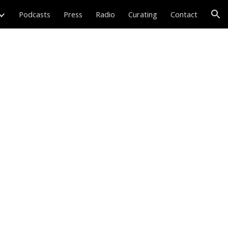
Podcasts
Press
Radio
Curating
Contact
ion