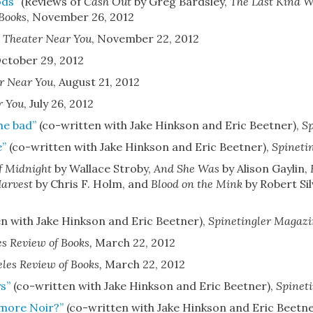
ods”
(Reviews of
Cash Out
by Greg Bardsley,
The Last Kind 
 Books
,
November 26, 2012
 Theater Near You
,
November 22, 2012
ctober 29, 2012
r Near You
,
August 21, 2012
r You
,
July 26, 2012
he bad”
(co-written with Jake Hinkson and Eric Beetner)
,
Sp
e”
(co-written with Jake Hinkson and Eric Beetner)
,
Spineti
f Midnight
by Wallace Stroby,
And She Was
by Alison Gaylin,
arvest
by Chris F. Holm, and
Blood on the Mink
by Robert Si
n with Jake Hinkson and Eric Beetner)
,
Spinetingler Magazi
es Review of Books
,
March 22, 2012
les Review of Books
,
March 22, 2012
s”
(co-written with Jake Hinkson and Eric Beetner)
,
Spinet
 more Noir?”
(co-written with Jake Hinkson and Eric Beetne