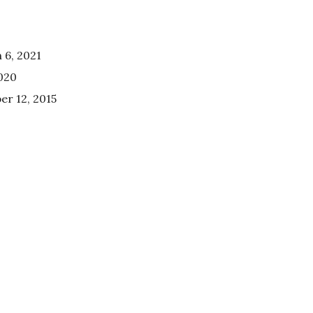
 6, 2021
020
r 12, 2015