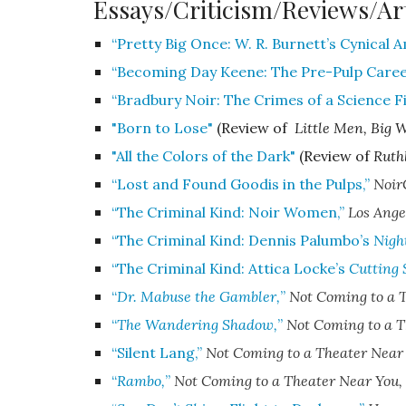
Essays/Criticism/Reviews/Ar
“Pretty Big Once: W. R. Burnett’s Cynical 
“Becoming Day Keene: The Pre-Pulp Career
“Bradbury Noir: The Crimes of a Science Fi
"Born to Lose"
(Review of
Little Men, Big 
"All the Colors of the Dark"
(Review of
Ruth
“Lost and Found Goodis in the Pulps,”
Noir
“The Criminal Kind: Noir Women,”
Los Ange
“The Criminal Kind: Dennis Palumbo’s
Night
“The Criminal Kind: Attica Locke’s
Cutting 
“
Dr. Mabuse the Gambler,
”
Not Coming to a 
“
The Wandering Shadow,
”
Not Coming to a T
“Silent Lang,”
Not Coming to a Theater Near
“
Rambo,
”
Not Coming to a Theater Near You
,