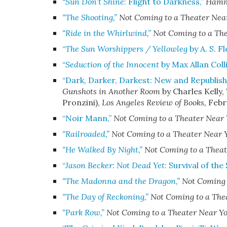
“
Sun Don’t Shine
: Flight to Darkness,”
Hamme
“The Shooting,”
Not Coming to a Theater Nea
“Ride in the Whirlwind,”
Not Coming to a Th
“
The Sun Worshippers / Yellowleg
by A. S. F
“
Seduction of the Innocent
by Max Allan Colli
“Dark, Darker, Darkest: New and Republis
Gunshots in Another Room
by Charles Kelly,
Pronzini)
,
Los Angeles Review of Books
,
Febr
“Noir Mann,”
Not Coming to a Theater Near
“Railroaded,”
Not Coming to a Theater Near 
“He Walked By Night,”
Not Coming to a Theat
“
Jason Becker: Not Dead Yet
: Survival of the
“The Madonna and the Dragon,”
Not Coming 
“The Day of Reckoning,”
Not Coming to a The
“Park Row,”
Not Coming to a Theater Near Y