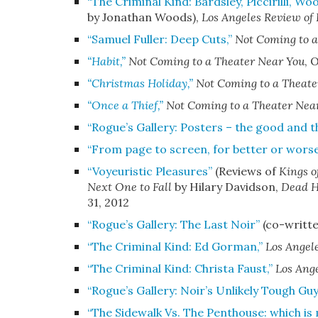
“The Criminal Kind: Bardsley, Piccirilli, Wo
by Jonathan Woods)
,
Los Angeles Review of
“
Samuel Fuller: Deep Cuts,”
Not Coming to a
“Habit,”
Not Coming to a Theater Near You
,
O
“Christmas Holiday,”
Not Coming to a Theate
“Once a Thief,”
Not Coming to a Theater Nea
“Rogue’s Gallery: Posters – the good and t
“From page to screen, for better or wors
“Voyeuristic Pleasures”
(Reviews of
Kings o
Next One to Fall
by Hilary Davidson,
Dead H
31, 2012
“Rogue’s Gallery: The Last Noir”
(co-writte
“The Criminal Kind: Ed Gorman,”
Los Angel
“The Criminal Kind: Christa Faust,”
Los Ange
“Rogue’s Gallery: Noir’s Unlikely Tough Guy
“The Sidewalk Vs. The Penthouse: which is