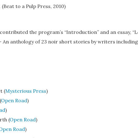
1
(Beat to a Pulp Press, 2010)
o contributed the program’s “Introduction” and an essay, “L
—
An anthology of 23 noir short stories by writers including
t (
Mysterious Press
)
(
Open Road
)
ad
)
th (
Open Road
)
Open Road
)