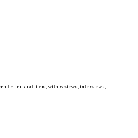
rn fiction and films, with reviews, interviews,