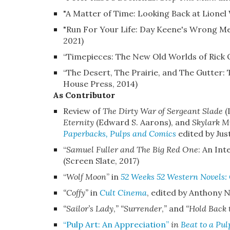
"A Matter of Time: Looking Back at Lionel
"Run For Your Life: Day Keene's Wrong M
2021)
“Timepieces: The New Old Worlds of Rick 
“The Desert, The Prairie, and The Gutter:
House Press, 2014)
As Contributor
Review of
The Dirty War of Sergeant Slade
(
Eternity
(Edward S. Aarons), and
Skylark M
Paperbacks, Pulps and Comics
edited by Jus
“
Samuel Fuller and The Big Red One
: An In
(Screen Slate, 2017)
“
Wolf Moon
”
in
52 Weeks 52 Western Novels: 
“Coffy”
in
Cult Cinema
, edited by Anthony N
“Sailor’s Lady
,
” “Surrender
,
”
and
“Hold Back
“Pulp Art: An Appreciation”
in
Beat to a Pul