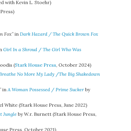
 with Kevin L. Stoehr)
 Press)
n Fox
” in
Dark Hazard / The Quick Brown Fox
in
Girl In a Shroud
/
The Girl Who Was
oodis (
Stark House Press
,
October 2024)
Breathe No More My Lady
/
The Big Shakedown
” in
A Woman Possessed
/
Prime Sucker
by
el White (Stark House Press, June 2022)
t Jungle
by W.r. Burnett
(Stark House Press,
use Press, October 2021)