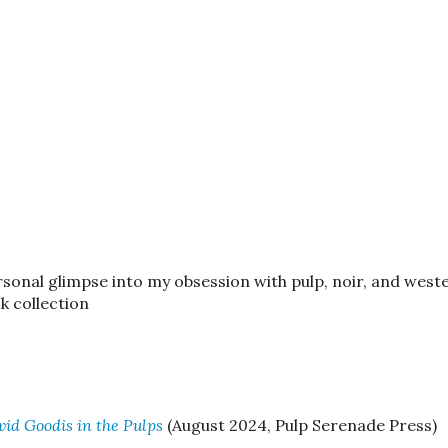
ersonal glimpse into my obsession with pulp, noir, and weste
 collection
vid Goodis in the Pulps
(August 2024, Pulp Serenade Press)