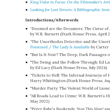
King Vidor in Focus: On the Filmmaker's Arti
Looking for Lost Streets: A Bibliographic Inve
Introductions/Afterwords
“
Doomed are the Dreamers: The Curse of A
by W.R. Burnett (Stark House Press, April 
“The Unorthodox Detective and the Unorth
Possessed
/
The Lady Is Available
by Carter 
"But Is It Noir? The Deep, Dark Passages o
"The Swing and the Follow Through: Ed L
by Ed Lacy (Stark House Press, July 2024)
“Tickets to Hell: The Infernal Journeys o
Harry Whittington (
Stark House Press, Au
"Murder Party: The Violent World of Lione
"All Roads Lead to Crime: W.R. Burnett’s
Hi
May 2022)
"Peter Rabe's Bookends:
Stop This Man!
an