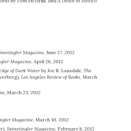
Words
by Tom Piccirilli, and
A Death in Mexico
inetingler Magazine
,
June 27, 2012
ngler Magazine
,
April 26, 2012
Edge of Dark Water
by Joe R. Lansdale,
The
lverberg)
,
Los Angeles Review of Books
,
March
ne
,
March 23, 2012
ingler Magazine
,
March 10, 2012
r)
,
Spinetingler Magazine
,
February 8, 2012