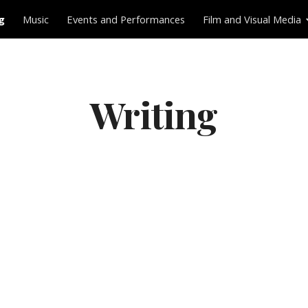
g
Music
Events and Performances
Film and Visual Media
ip to main content
Skip to navigat
Writing