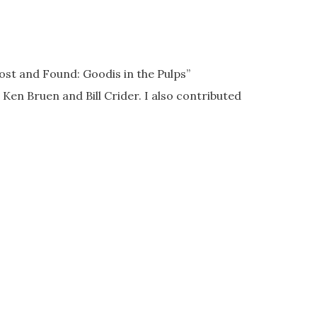
ost and Found: Goodis in the Pulps”
 Ken Bruen and Bill Crider. I also contributed