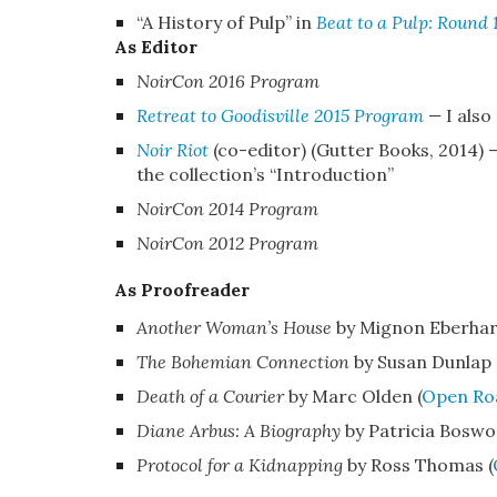
“A History of Pulp”
in
Beat to a Pulp: Round 
As Editor
NoirCon 2016
Program
Retreat to Goodisville 2015 Program
—
I als
Noir Riot
(co-editor) (Gutter Books, 2014)
the collection’s “Introduction”
NoirCon 2014 Program
NoirCon 2012 Program
As Proofreader
Another Woman’s House
by Mignon Eberhar
The Bohemian Connection
by Susan Dunlap 
Death of a Courier
by Marc Olden (
Open Ro
Diane Arbus: A Biography
by Patricia Boswor
Protocol for a Kidnapping
by Ross Thomas (