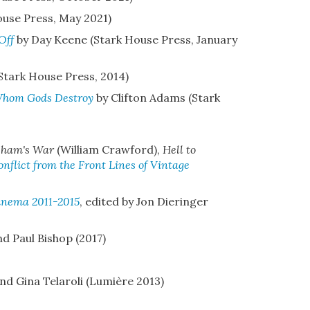
ouse Press, May 2021)
Off
by Day Keene (Stark House Press, January
Stark House Press, 2014)
Whom Gods Destroy
by Clifton Adams (Stark
sham's War
(William Crawford),
Hell to
flict from the Front Lines of Vintage
Cinema 2011-2015
, edited by Jon Dieringer
nd Paul Bishop (2017)
nd Gina Telaroli (Lumière 2013)