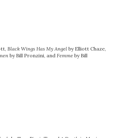
ott,
Black Wings Has My Angel
by Elliott Chaze,
men
by Bill Pronzini, and
Femme
by Bill