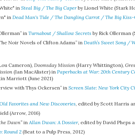
 White" in
Steal Big / The Big Caper
by Lionel White (Stark H
en" in
Dead Man's Tide / The Dangling Carrot / The Big Kiss-
Ollerman”
in
Turnabout / Shallow Secrets
by Rick Ollerman (
 The Noir Novels of Clifton Adams”
in
Death’s Sweet Song / 
Lou Cameron),
Doomsday Mission
(Harry Whittington),
Gre
ission
(Ian MacAlister) in
Paperbacks at War: 20th Century Con
tin Marriott (June 2021)
terview with Thys Ockersen”
in
Screen Slate: New York City 
Old Favorites and New Discoveries
, edited by Scott Harris a
ield (Arrow, 2016)
 the Dawn”
in
Allan Dwan: A Dossier
,
edited by David Pheps a
p: Round 2
(Beat to a Pulp Press, 2012)