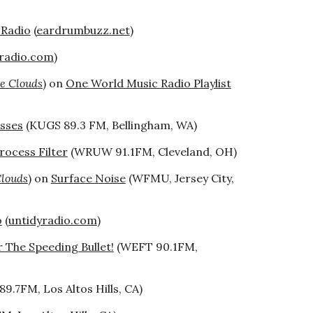
 Radio
(
eardrumbuzz.net
)
yradio.com
)
e Clouds
) on
One World Music Radio Playlist
asses
(KUGS 89.3 FM, Bellingham, WA)
rocess Filter
(WRUW 91.1FM, Cleveland, OH)
Clouds
) on
Surface Noise
(WFMU, Jersey City,
o
(
untidyradio.com
)
 The Speeding Bullet!
(WEFT 90.1FM,
89.7FM, Los Altos Hills, CA)