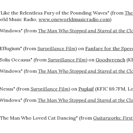
"Like the Relentless Fury of the Pounding Waves" (from
The
rld Music Radio,
www.oneworldmusicradio.com
)
"Windows" (from
The Man Who Stopped and Stared at the Cl
"Effugium" (from
Surveillance Film
) on
Fanfare for the Speed
"Solis Occasus" (from
Surveillance Film
) on
Goodwrench
(KF
"Windows" (from
The Man Who Stopped and Stared at the Cl
"Nexus" (from
Surveillance Film
) on
Puplaif
(KFJC 89.7FM, Los
"Windows" (from
The Man Who Stopped and Stared at the Cl
"The Man Who Loved Cat Dancing" (from
Guitarworks: First