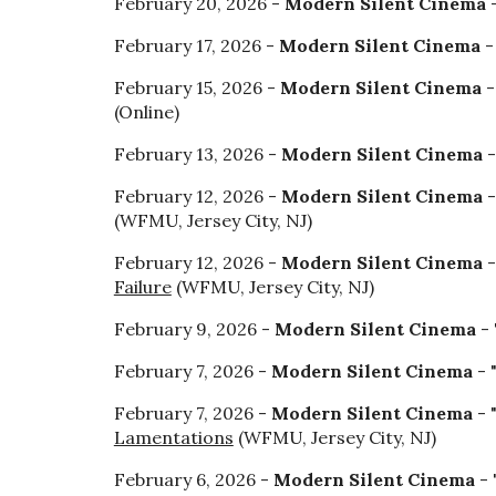
February 20, 2026 -
Modern Silent Cinema
-
February 17, 2026 -
Modern Silent Cinema
-
February 15, 2026 -
Modern Silent Cinema
-
(Online
)
February 13, 2026 -
Modern Silent Cinema
-
February 12, 2026 -
Modern Silent Cinema
-
(WFMU, Jersey City, NJ)
February 12, 2026 -
Modern Silent Cinema
-
Failure
(WFMU, Jersey City, NJ)
February 9, 2026 -
Modern Silent Cinema
- 
February 7, 2026 -
Modern Silent Cinema
- 
February 7, 2026 -
Modern Silent Cinema
- 
Lamentations
(WFMU, Jersey City, NJ)
February 6, 2026 -
Modern Silent Cinema
- 