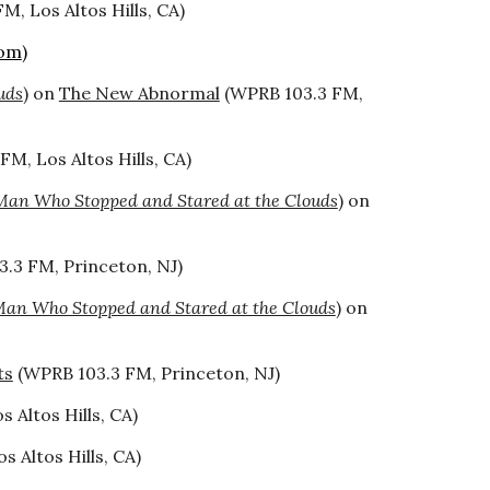
M, Los Altos Hills, CA)
com
)
uds
) on
The New Abnormal
(WPRB 103.3 FM,
FM, Los Altos Hills, CA)
Man Who Stopped and Stared at the Clouds
) on
.3 FM, Princeton, NJ)
an Who Stopped and Stared at the Clouds
) on
ts
(WPRB 103.3 FM, Princeton, NJ)
 Altos Hills, CA)
s Altos Hills, CA)