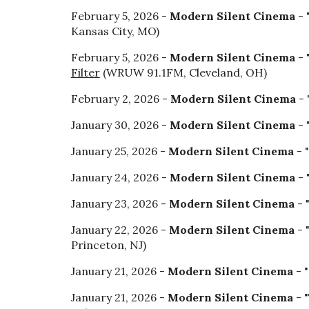
February 5, 2026 -
Modern Silent Cinema
- 
Kansas City, MO)
February 5, 2026 -
Modern Silent Cinema
- 
Filter
(WRUW 91.1FM, Cleveland, OH)
February 2, 2026 -
Modern Silent Cinema
- 
January 30, 2026 -
Modern Silent Cinema
- 
January 25, 2026 -
Modern Silent Cinema
- 
January 24, 2026 -
Modern Silent Cinema
- 
January 23, 2026 -
Modern Silent Cinema
- 
January 22, 2026 -
Modern Silent Cinema
- 
Princeton, NJ)
January 21, 2026 -
Modern Silent Cinema
- 
January 21, 2026 -
Modern Silent Cinema
- 