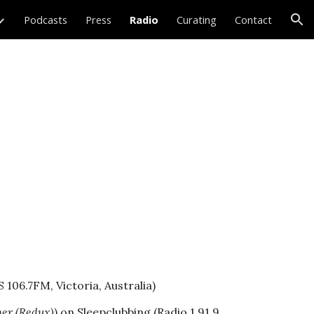
Podcasts
Press
Radio
Curating
Contact
ion
 106.7FM, Victoria, Australia)
er (Redux)
) on
Sleepclubbing
(Radio 1 91.9