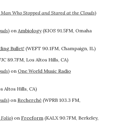
 Man Who Stopped and Stared at the Clouds
)
ouds
) on
Ambiology
(KIOS 91.5FM, Omaha
ing Bullet!
(WEFT 90.1FM, Champaign, IL)
JC 89.7FM, Los Altos Hills, CA)
ouds
) on
One World Music Radio
 Altos Hills, CA)
ouds
) on
Recherché
(WPRB 103.3 FM,
 Folio
) on
Freeform
(KALX 90.7FM, Berkeley,