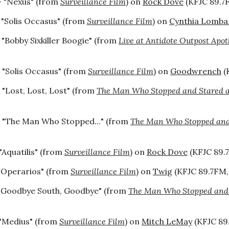
 "Nexus" (from
Surveillance Film
) on
Rock Dove
(KFJC 89.7F
 "Solis Occasus" (from
Surveillance Film
) on
Cynthia Lomba
 "Bobby Sixkiller Boogie" (from
Live at Antidote Outpost Apot
 "Solis Occasus" (from
Surveillance Film
) on
Goodwrench
(
 "Lost, Lost, Lost" (from
The Man Who Stopped and Stared a
 "
The Man Who Stopped...
" (from
The Man Who Stopped and 
"Aquatilis" (from
Surveillance Film
) on
Rock Dove
(KFJC 89.7
"Operarios" (from
Surveillance Film
) on
Twig
(KFJC 89.7FM, 
"Goodbye South, Goodbye" (from
The Man Who Stopped and S
"Medius" (from
Surveillance Film
) on
Mitch LeMay
(KFJC 89.