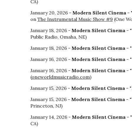
CA)
January 20, 2026 -
Modern Silent Cinema
- 
on
The Instrumental Music Show #9
(One Wo
January 18, 2026 -
Modern Silent Cinema
- 
Public Radio, Omaha, NE)
January 18, 2026 -
Modern Silent Cinema
- 
January 16, 2026 -
Modern Silent Cinema
- 
January 16, 2026 -
Modern Silent Cinema
- 
(
oneworldmusicradio.com
)
January 15, 2026 -
Modern Silent Cinema
- 
January 15, 2026 -
Modern Silent Cinema
- 
Princeton, NJ)
January 14, 2026 -
Modern Silent Cinema
- 
CA)