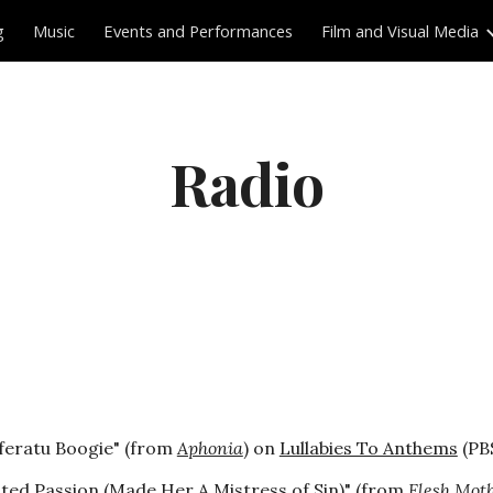
g
Music
Events and Performances
Film and Visual Media
ip to main content
Skip to navigat
Radio
feratu Boogie" (from
Aphonia
) on
Lullabies To Anthems
(PBS
sted Passion (Made Her A Mistress of Sin)" (from
Flesh Moth