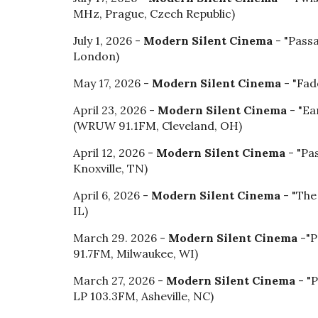
MHz
,
Prague, Czech Republic)
July 1, 2026 -
Modern Silent Cinema
- "Pass
London)
May 17, 2026 -
Modern Silent Cinema
-
"
Fad
April 23, 2026 -
Modern Silent Cinema
- "Ea
(WRUW 91.1FM, Cleveland, OH)
April 12, 2026 -
Modern Silent Cinema
- "Pa
Knoxville, TN)
April
6
, 202
6
-
Modern Silent Cinema
- "The
IL)
March 29. 2026 -
Modern Silent Cinema
-
"P
91.7FM
,
Milwaukee, WI)
March 27, 2026 -
Modern Silent Cinema
- "
LP 103.3FM, Asheville, NC)