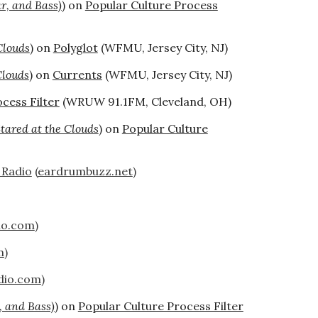
ar, and Bass)
) on
Popular Culture Process
Clouds
) on
Polyglot
(WFMU, Jersey City, NJ)
Clouds
) on
Currents
(WFMU, Jersey City, NJ)
cess Filter
(WRUW 91.1FM, Cleveland, OH)
ared at the Clouds
) on
Popular Culture
 Radio
(
eardrumbuzz.net
)
io.com
)
m
)
dio.com
)
, and Bass)
) on
Popular Culture Process Filter