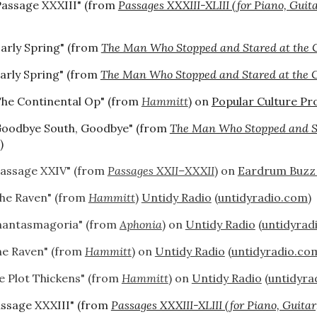
Passage XXXIII" (from
Passages XXXIII-XLIII (for Piano, Guit
Early Spring" (from
The Man Who Stopped and Stared at the 
arly Spring" (from
The Man Who Stopped and Stared at the 
The Continental Op" (from
Hammitt
) on
Popular Culture Pro
Goodbye South, Goodbye" (from
The Man Who Stopped and St
)
Passage XXIV" (from
Passages XXII–XXXII
) on
Eardrum Buzz
he Raven" (from
Hammitt
)
Untidy Radio
(
untidyradio.com
)
hantasmagoria" (from
Aphonia
) on
Untidy Radio
(
untidyrad
he Raven" (from
Hammitt
) on
Untidy Radio
(
untidyradio.co
e Plot Thickens" (from
Hammitt
) on
Untidy Radio
(
untidyra
assage XXXIII" (from
Passages XXXIII-XLIII (for Piano, Guitar