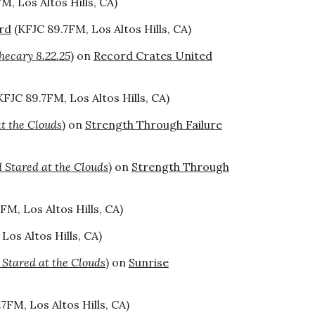
M, Los Altos Hills, CA)
rd
(KFJC 89.7FM, Los Altos Hills, CA)
hecary 8.22.25
) on
Record Crates United
KFJC 89.7FM, Los Altos Hills, CA)
t the Clouds
) on
Strength Through Failure
Stared at the Clouds
) on
Strength Through
FM, Los Altos Hills, CA)
Los Altos Hills, CA)
tared at the Clouds
) on
Sunrise
7FM, Los Altos Hills, CA)