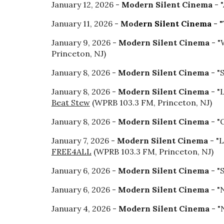
January 12, 2026 -
Modern Silent Cinema
- 
January 11, 2026 -
Mod
ern Silent Cinema
- "
January
9
, 2026 -
Modern Silent Cinema
- "
Princeton, NJ)
January 8, 2026 -
Modern Silent Cinema
- "
January 8, 2026 -
Modern Silent Cinema
- "
Beat Stew
(WPRB 103.3 FM, Princeton, NJ)
January 8, 2026 -
Modern Silent Cinema
- "
January 7, 2026 -
Modern Silent Cinema
- "L
FREE4ALL
(WPRB 103.3 FM, Princeton, NJ)
January 6, 2026 -
Modern Silent Cinema
- "
January 6, 2026 -
Modern Silent Cinema
- "
January 4, 2026 -
Modern Silent Cinema
- "