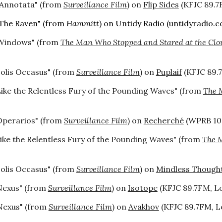
"Annotata" (from
Surveillance Film
) on
Flip Sides
(KFJC 89.7F
The Raven" (from
Hammitt
) on
Untidy Radio
(
untidyradio.
Windows" (from
The Man Who Stopped and Stared at the Clo
Solis Occasus" (from
Surveillance Film
) on
Puplaif
(KFJC 89.7
Like the Relentless Fury of the Pounding Waves" (from
The 
Operarios" (from
Surveillance Film
) on
Recherché
(WPRB 103
ike the Relentless Fury of the Pounding Waves" (from
The M
Solis Occasus" (from
Surveillance Film
) on
Mindless Though
Nexus" (from
Surveillance Film
) on
Isotope
(KFJC 89.7FM, Los
Nexus" (from
Surveillance Film
) on
Avakhov
(KFJC 89.7FM, Lo