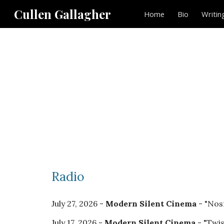
Cullen Gallagher
Home
Bio
Writin
Sk
Radio
July
27, 2026 -
Modern Silent Cinema
- "Nos
July 17, 2026
-
Modern Silent Cinema
- "Twi