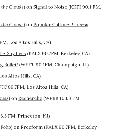
 the Clouds
) on Signal to Noise (KKFI 90.1 FM,
 the Clouds
) on
Popular Culture Process
FM, Los Altos Hills, CA
)
 - Say Less
(KALX 90.7FM, Berkeley, CA)
g Bullet!
(WEFT 90.1FM, Champaign, IL)
os Altos Hills, CA)
JC 89.7FM, Los Altos Hills, CA)
ouds
) on
Recherché
(WPRB 103.3 FM,
.3 FM, Princeton, NJ)
 Folio
) on
Freeform
(KALX 90.7FM, Berkeley,