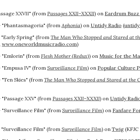
assage XXVII" (from
Passages XXII–XXXII
) on
Eardrum Buzz
 "Phantasmagoria" (from
Aphonia
) on
Untidy Radio
(
untid
 "Early Spring" (from
The Man Who Stopped and Stared at th
,
www.oneworldmusicradio.com
)
- "Emlorin" (from
Flesh Mother (Redux)
) on
Music for the M
 "Empusa IV" (from
Surveillance Film
) on
Popular Culture P
 "Ten Skies" (from
The Man Who Stopped and Stared at the 
 "Passage XXV" (from
Passages XXII–XXXII
) on
Untidy Radi
 "Surveillance Film" (from
Surveillance Film
) on
Fanfare For
 "Surveillance Film" (from
Surveillance Film
) on
Twig
(KFJC 