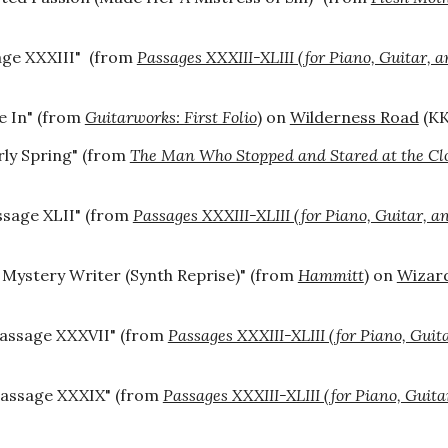
age XXXIII" (from
Passages XXXIII-XLIII (for Piano, Guitar, a
e In
" (from
Guitarworks: First Folio
) on
Wilderness Road
(
KK
rly Spring" (from
The Man Who Stopped and Stared at the Cl
ssage XLII" (from
Passages XXXIII-XLIII (for Piano, Guitar, a
 Mystery Writer (Synth Reprise)" (from
Hammitt
) on
Wizar
assage XXXVII"
(from
Passages XXXIII-XLIII (for Piano, Guit
Passage XXXIX" (from
Passages XXXIII-XLIII (for Piano, Guita