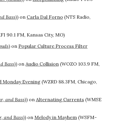
nd Bass)
) on
Carla Dal Forno
(NTS Radio,
FI 90.1 FM
,
Kansas City, MO)
ouds
) on
Popular Culture Process Filter
nd Bass)
) on
Audio Collision
(WOZO 103.9 FM,
d Monday Evening
(WZRD 88.3FM, Chicago,
ar, and Bass)
) on
Alternating Currents
(WMSE
r, and Bass)
) on
Melody in Mayhem
(WSFM-