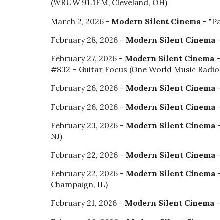
(WRUW 91.1FM, Cleveland, OH)
March 2, 2026 -
Modern Silent Cinema
- "P
February 28, 2026 -
Modern Silent Cinema
-
February 27, 2026 -
Modern Silent Cinema
-
#832 – Guitar Focus
(One World Music Radio
February 26, 2026 -
Modern Silent Cinema
February 26, 2026 -
Modern Silent Cinema
-
February 23, 2026 -
Modern Silent Cinema
-
NJ)
February 22, 2026 -
Modern Silent Cinema
-
February 22, 2026 -
Modern Silent Cinema
-
Champaign, IL)
February 21, 2026 -
Modern Silent Cinema
-