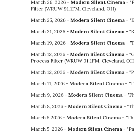
March 26, 2026 -
Modern Silent Cinema
- "
Filter
(WRUW 91.1FM, Cleveland, OH)
March 25, 2026 -
Modern Silent Cinema
- "
March 21, 2026 -
Modern Silent Cinema
- "E
March 19, 2026 -
Modern Silent Cinema
- "
March 12, 2026 -
Modern Silent Cinema
- "
Process Filter
(WRUW 91.1FM, Cleveland, OH
March 12, 2026 -
Modern Silent Cinema
- "
March 11, 2026 -
Modern Silent Cinema
- "T
March 9, 2026 -
Modern Silent Cinema
- "P
March 8, 2026 -
Modern Silent Cinema
- "T
March 5 2026 -
Modern Silent Cinema
- "Th
March 5, 2026 -
Modern Silent Cinema
- "P