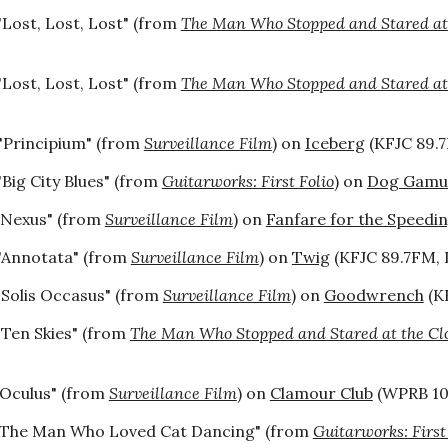
"Lost, Lost, Lost" (from
The Man Who Stopped and Stared at
"Lost, Lost, Lost" (from
The Man Who Stopped and Stared at
"Principium" (from
Surveillance Film
) on
Iceberg
(KFJC 89.7
"Big City Blues" (from
Guitarworks: First Folio
) on
Dog Gamut
"Nexus" (from
Surveillance Film
) on
Fanfare for the Speedin
"Annotata" (from
Surveillance Film
) on
Twig
(KFJC 89.7FM, L
"Solis Occasus" (from
Surveillance Film
) on
Goodwrench
(KF
"Ten Skies" (from
The Man Who Stopped and Stared at the Cl
"Oculus" (from
Surveillance Film
) on
Clamour Club
(WPRB 103
"The Man Who Loved Cat Dancing" (from
Guitarworks: First