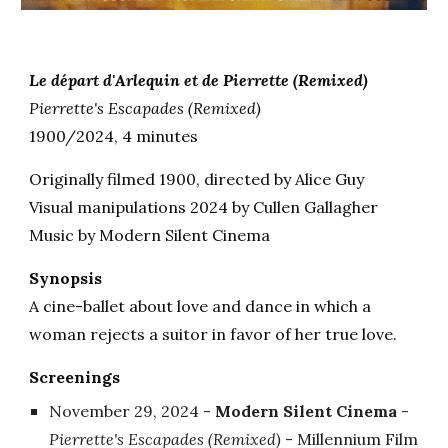
Le départ d'Arlequin et de Pierrette
(Remixed)
Pierrette's Escapades
(Remixed)
1900/2024, 4 minutes
Originally filmed 190
0
, directed by Alice Guy
Visual manipulations
2024 by Cullen Gallagher
Musi
c
by Modern Silent Cinema
Synopsis
A cine-ballet about love and dance in which a
woman rejects a suitor in favor of her true love.
Screenings
November 29
, 2024 -
Modern Silent Cinema
-
Pierrette's Escapades (Remixed)
- Millennium Film