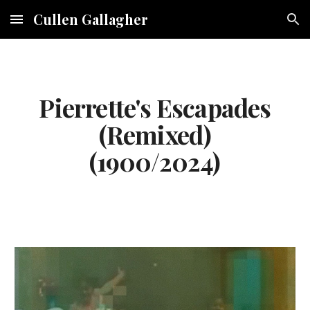
Cullen Gallagher
Skip to main content
Skip to navigation
Pierrette's Escapades
(Remixed)
(190
0
/2024)