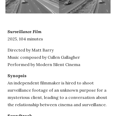
Surveillance Film
202
5, 104 minutes
Directed by Matt Barry
Music composed by Cullen Gallagher
Performed by Modern Silent Cinema
Synopsis
An independent filmmaker is hired to shoot
surveillance footage of an unknown purpose for a
mysterious client, leading to a conversation about
the relationship between cinema and surveillance.
Soundtrack