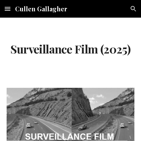
Cullen Gallagher
Skip to main content
Skip to navigation
Surveillance Film (2025)