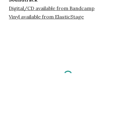
Digital/CD available from Bandcamp
Vinyl available from ElasticStage