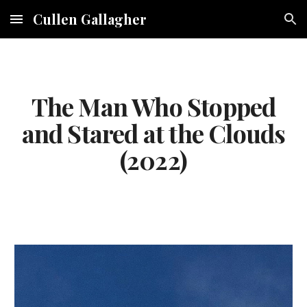
Cullen Gallagher
Skip to main content
Skip to navigation
The Man Who Stopped
and Stared at the Clouds
(2022)