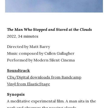
The Man Who Stopped and Stared at the Clouds
2022,
34
minutes
Directed by Matt Barry
Music composed by Cullen Gallagher
Performed by Modern Silent Cinema
Soundtrack
CDs/Digital downloads from Bandcamp
Vinyl from ElasticStage
Synopsis
A meditative experimental film. A man sits in the
park and observes the passing clouds.